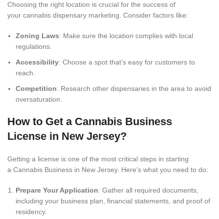
Choosing the right location is crucial for the success of
your cannabis dispensary marketing. Consider factors like:
Zoning Laws
: Make sure the location complies with local
regulations.
Accessibility
: Choose a spot that’s easy for customers to
reach.
Competition
: Research other dispensaries in the area to avoid
oversaturation.
How to Get a Cannabis Business
License in New Jersey?
Getting a license is one of the most critical steps in starting
a Cannabis Business in New Jersey. Here’s what you need to do:
Prepare Your Application
: Gather all required documents,
including your business plan, financial statements, and proof of
residency.