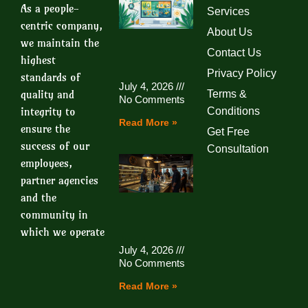
As a people-
Services
centric company,
About Us
we maintain the
Contact Us
highest
Privacy Policy
standards of
July 4, 2026
quality and
Terms &
No Comments
integrity to
Conditions
Read More »
ensure the
Get Free
success of our
Consultation
employees,
partner agencies
and the
community in
which we operate
July 4, 2026
No Comments
Read More »