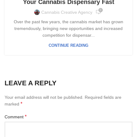
Your Cannabis Dispensary Fast
0
Cannabis Creative Agency
Over the past few years, the cannabis market has grown
tremendously, bringing new opportunities and increased
competition for dispensar...
CONTINUE READING
LEAVE A REPLY
Your email address will not be published.
Required fields are
*
marked
*
Comment