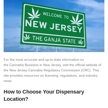
For the most accurate and up-to-date information on
the Cannabis Business in New Jersey, visit the official website of
the New Jersey Cannabis Regulatory Commission (CRC). This
site provides resources on licensing, regulations, and industry
news.
How to Choose Your Dispensary
Location?