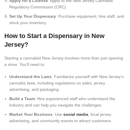
Apply for a License
: Apply to the New Jersey Cannabis
Regulatory Commission (CRC).
Set Up Your Dispensary
: Purchase equipment, hire staff, and
stock your inventory.
How to Start a Dispensary in New
Jersey?
Starting a cannabist New Jersey involves more than just opening
a store. You’ll need to:
Understand the Laws
: Familiarize yourself with New Jersey’s
cannabis laws, including regulations on sales, jersey
advertising, and packaging.
Build a Team
: Hire experienced staff who understand the
industry and can help you navigate the challenges.
Market Your Business
: Use
social media
, local jersey
advertising, and community events to attract customers.