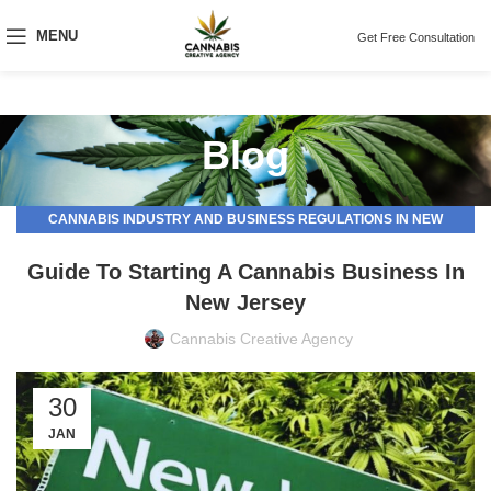
MENU
Get Free Consultation
Blog
CANNABIS INDUSTRY AND BUSINESS REGULATIONS IN NEW
JERSEY
Guide To Starting A Cannabis Business In
New Jersey
Cannabis Creative Agency
30
JAN