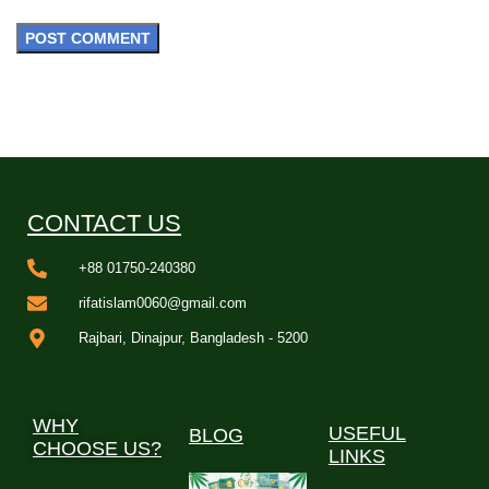
CONTACT US
+88 01750-240380
rifatislam0060@gmail.com
Rajbari, Dinajpur, Bangladesh - 5200
WHY
USEFUL
BLOG
CHOOSE US?
LINKS