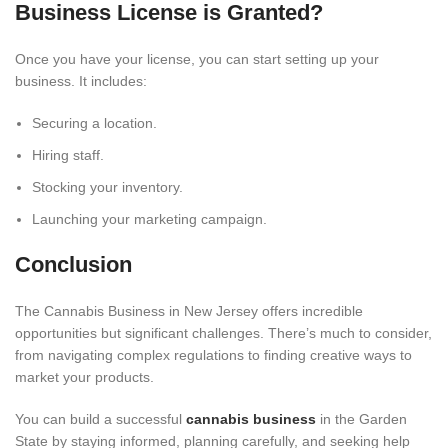
Business License is Granted?
Once you have your license, you can start setting up your
business. It includes:
Securing a location.
Hiring staff.
Stocking your inventory.
Launching your marketing campaign.
Conclusion
The Cannabis Business in New Jersey offers incredible
opportunities but significant challenges. There’s much to consider,
from navigating complex regulations to finding creative ways to
market your products.
You can build a successful
cannabis business
in the Garden
State by staying informed, planning carefully, and seeking help