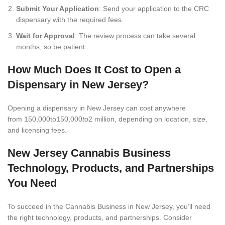
Submit Your Application
: Send your application to the CRC
dispensary with the required fees.
Wait for Approval
: The review process can take several
months, so be patient.
How Much Does It Cost to Open a
Dispensary in New Jersey?
Opening a dispensary in New Jersey can cost anywhere
from 150,000to150,000
to
2 million, depending on location, size,
and licensing fees.
New Jersey Cannabis Business
Technology, Products, and Partnerships
You Need
To succeed in the Cannabis Business in New Jersey, you’ll need
the right technology, products, and partnerships. Consider