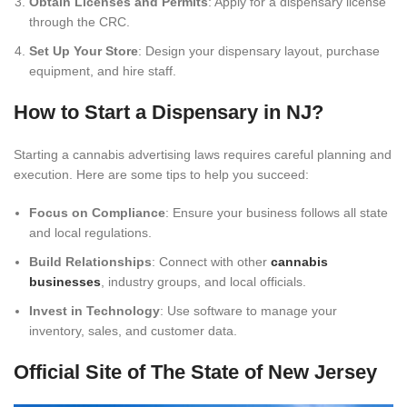
Obtain Licenses and Permits
: Apply for a dispensary license
through the CRC.
Set Up Your Store
: Design your dispensary layout, purchase
equipment, and hire staff.
How to Start a Dispensary in NJ?
Starting a cannabis advertising laws requires careful planning and
execution. Here are some tips to help you succeed:
Focus on Compliance
: Ensure your business follows all state
and local regulations.
Build Relationships
: Connect with other
cannabis
businesses
, industry groups, and local officials.
Invest in Technology
: Use software to manage your
inventory, sales, and customer data.
Official Site of The State of New Jersey