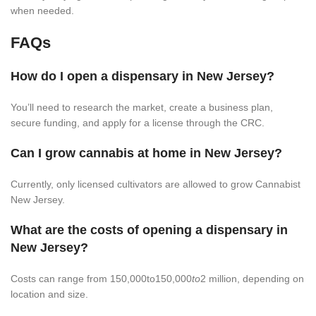
when needed.
FAQs
How do I open a dispensary in New Jersey?
You’ll need to research the market, create a business plan,
secure funding, and apply for a license through the CRC.
Can I grow cannabis at home in New Jersey?
Currently, only licensed cultivators are allowed to grow Cannabist
New Jersey.
What are the costs of opening a dispensary in
New Jersey?
Costs can range from 150,000to150,000
to
2 million, depending on
location and size.