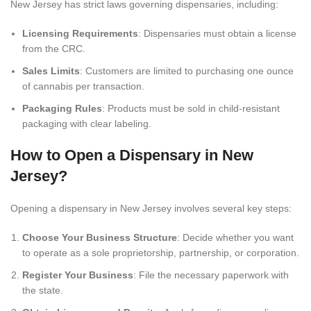
New Jersey has strict laws governing dispensaries, including:
Licensing Requirements
: Dispensaries must obtain a license
from the CRC.
Sales Limits
: Customers are limited to purchasing one ounce
of cannabis per transaction.
Packaging Rules
: Products must be sold in child-resistant
packaging with clear labeling.
How to Open a Dispensary in New
Jersey?
Opening a dispensary in New Jersey involves several key steps:
Choose Your Business Structure
: Decide whether you want
to operate as a sole proprietorship, partnership, or corporation.
Register Your Business
: File the necessary paperwork with
the state.