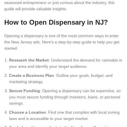
seasoned entrepreneur or just curious about the industry, this
guide will provide valuable insights.
How to Open Dispensary in NJ?
Opening a dispensary is one of the most common ways to enter
the New Jersey ads. Here’s a step-by-step guide to help you get
started:
Research the Market
: Understand the demand for cannabis in
your area and identify your target audience.
Create a Business Plan
: Outline your goals, budget, and
marketing strategy.
Secure Funding
: Opening a dispensary can be expensive, so
you must secure funding through investors, loans, or personal
savings.
Choose a Location
: Find one that complies with local zoning
laws and is accessible to your target market.