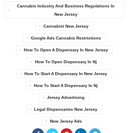
Cannabis Industry And Business Regulations In
New Jersey
Cannabist New Jersey
Google Ads Cannabis Restrictions
How To Open A Dispensary In New Jersey
How To Open Dispensary In Nj
How To Start A Dispensary In New Jersey
How To Start A Dispensary In Nj
Jersey Advertising
Legal Dispensaries New Jersey
New Jersey Ads