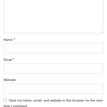
*
Name
*
Email
Website
Save my name, email, and website in this browser for the next
time I comment.