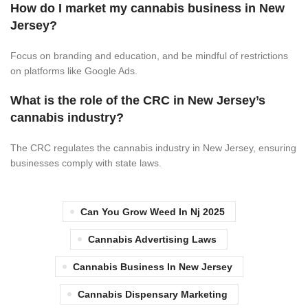
How do I market my cannabis business in New
Jersey?
Focus on branding and education, and be mindful of restrictions
on platforms like Google Ads.
What is the role of the CRC in New Jersey’s
cannabis industry?
The CRC regulates the cannabis industry in New Jersey, ensuring
businesses comply with state laws.
Can You Grow Weed In Nj 2025
Cannabis Advertising Laws
Cannabis Business In New Jersey
Cannabis Dispensary Marketing