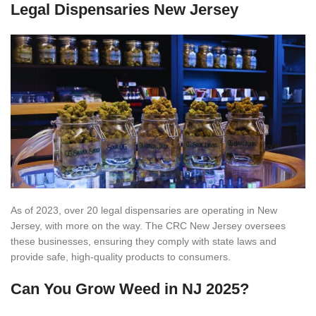
Legal Dispensaries New Jersey
As of 2023, over 20 legal dispensaries are operating in New
Jersey, with more on the way. The CRC New Jersey oversees
these businesses, ensuring they comply with state laws and
provide safe, high-quality products to consumers.
Can You Grow Weed in NJ 2025?