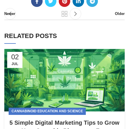
Newer
Older
RELATED POSTS
02
JUL
CANNABINOID EDUCATION AND SCIENCE
5 Simple Digital Marketing Tips to Grow