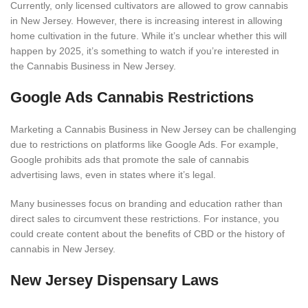
Currently, only licensed cultivators are allowed to grow cannabis
in New Jersey. However, there is increasing interest in allowing
home cultivation in the future. While it’s unclear whether this will
happen by 2025, it’s something to watch if you’re interested in
the Cannabis Business in New Jersey.
Google Ads Cannabis Restrictions
Marketing a Cannabis Business in New Jersey can be challenging
due to restrictions on platforms like Google Ads. For example,
Google prohibits ads that promote the sale of cannabis
advertising laws, even in states where it’s legal.
Many businesses focus on branding and education rather than
direct sales to circumvent these restrictions. For instance, you
could create content about the benefits of CBD or the history of
cannabis in New Jersey.
New Jersey Dispensary Laws