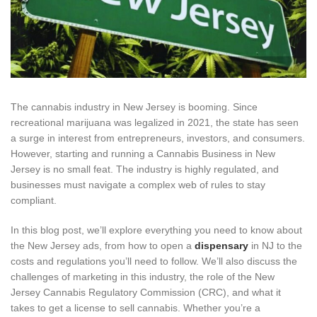
The cannabis industry in New Jersey is booming. Since
recreational marijuana was legalized in 2021, the state has seen
a surge in interest from entrepreneurs, investors, and consumers.
However, starting and running a Cannabis Business in New
Jersey is no small feat. The industry is highly regulated, and
businesses must navigate a complex web of rules to stay
compliant.
In this blog post, we’ll explore everything you need to know about
the New Jersey ads, from how to open a
dispensary
in NJ to the
costs and regulations you’ll need to follow. We’ll also discuss the
challenges of marketing in this industry, the role of the New
Jersey Cannabis Regulatory Commission (CRC), and what it
takes to get a license to sell cannabis. Whether you’re a