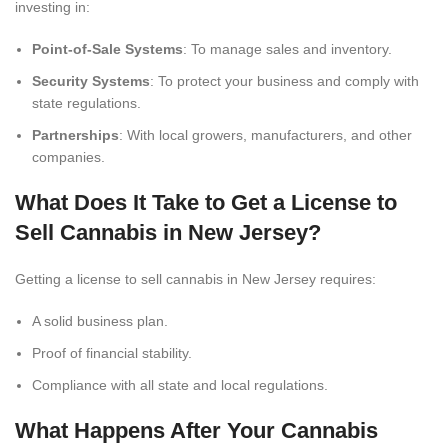
investing in:
Point-of-Sale Systems
: To manage sales and inventory.
Security Systems
: To protect your business and comply with
state regulations.
Partnerships
: With local growers, manufacturers, and other
companies.
What Does It Take to Get a License to
Sell Cannabis in New Jersey?
Getting a license to sell cannabis in New Jersey requires:
A solid business plan.
Proof of financial stability.
Compliance with all state and local regulations.
What Happens After Your Cannabis