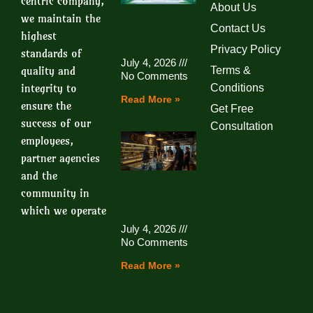
centric company,
About Us
we maintain the
Contact Us
highest
Privacy Policy
standards of
July 4, 2026
quality and
Terms &
No Comments
integrity to
Conditions
Read More »
ensure the
Get Free
success of our
Consultation
employees,
partner agencies
and the
community in
which we operate
July 4, 2026
No Comments
Read More »