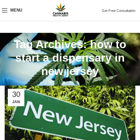
MENU
Get Free Consultation
Tag Archives: how to
start a dispensary in
new jersey
30
JAN