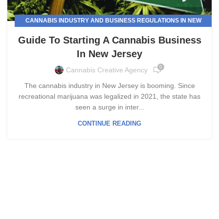
CANNABIS INDUSTRY AND BUSINESS REGULATIONS IN NEW
JERSEY
Guide To Starting A Cannabis Business
In New Jersey
0
Cannabis Creative Agency
The cannabis industry in New Jersey is booming. Since
recreational marijuana was legalized in 2021, the state has
seen a surge in inter...
CONTINUE READING