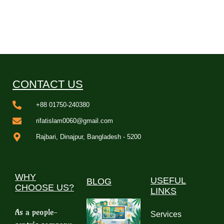
CONTACT US
+88 01750-240380
rifatislam0060@gmail.com
Rajbari, Dinajpur, Bangladesh - 5200
WHY
USEFUL
BLOG
CHOOSE US?
LINKS
As a people-
Services