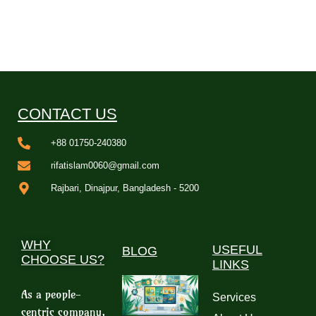
CONTACT US
+88 01750-240380
rifatislam0060@gmail.com
Rajbari, Dinajpur, Bangladesh - 5200
WHY
USEFUL
BLOG
CHOOSE US?
LINKS
As a people-
Services
centric company,