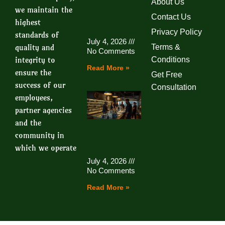
About Us
we maintain the
Contact Us
highest
Privacy Policy
standards of
July 4, 2026
quality and
Terms &
No Comments
integrity to
Conditions
Read More »
ensure the
Get Free
success of our
Consultation
employees,
partner agencies
and the
community in
which we operate
July 4, 2026
No Comments
Read More »