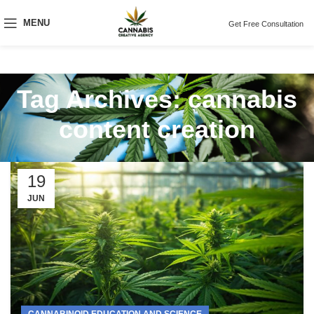
MENU
Get Free Consultation
Tag Archives: cannabis
content creation
19
JUN
CANNABINOID EDUCATION AND SCIENCE