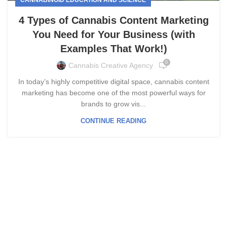
4 Types of Cannabis Content Marketing
You Need for Your Business (with
Examples That Work!)
0
Cannabis Creative Agency
In today’s highly competitive digital space, cannabis content
marketing has become one of the most powerful ways for
brands to grow vis...
CONTINUE READING