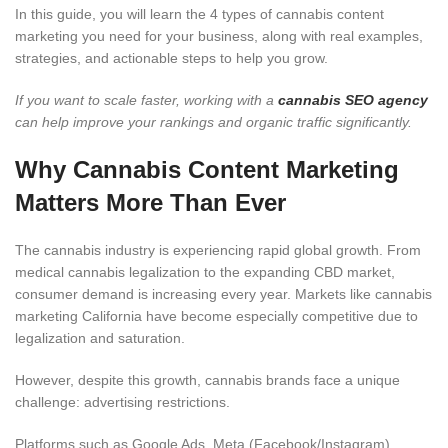
In this guide, you will learn the 4 types of cannabis content
marketing you need for your business, along with real examples,
strategies, and actionable steps to help you grow.
If you want to scale faster, working with a
cannabis SEO agency
can help improve your rankings and organic traffic significantly.
Why Cannabis Content Marketing
Matters More Than Ever
The cannabis industry is experiencing rapid global growth. From
medical cannabis legalization to the expanding CBD market,
consumer demand is increasing every year. Markets like cannabis
marketing California have become especially competitive due to
legalization and saturation.
However, despite this growth, cannabis brands face a unique
challenge: advertising restrictions.
Platforms such as Google Ads, Meta (Facebook/Instagram),