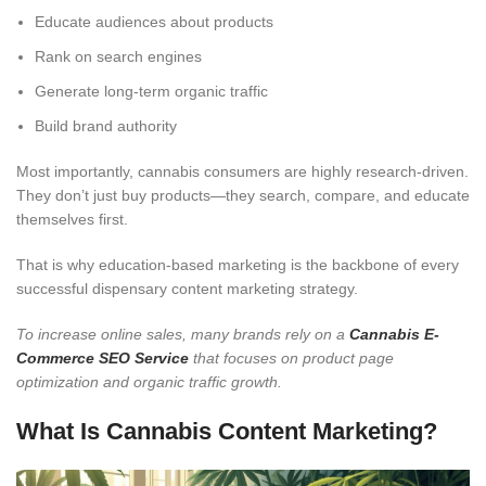
Educate audiences about products
Rank on search engines
Generate long-term organic traffic
Build brand authority
Most importantly, cannabis consumers are highly research-driven.
They don’t just buy products—they search, compare, and educate
themselves first.
That is why education-based marketing is the backbone of every
successful dispensary content marketing strategy.
To increase online sales, many brands rely on a
Cannabis E-
Commerce SEO Service
that focuses on product page
optimization and organic traffic growth.
What Is Cannabis Content Marketing?