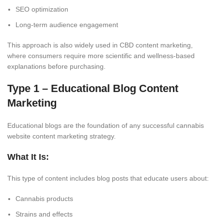
SEO optimization
Long-term audience engagement
This approach is also widely used in CBD content marketing,
where consumers require more scientific and wellness-based
explanations before purchasing.
Type 1 – Educational Blog Content
Marketing
Educational blogs are the foundation of any successful cannabis
website content marketing strategy.
What It Is:
This type of content includes blog posts that educate users about:
Cannabis products
Strains and effects