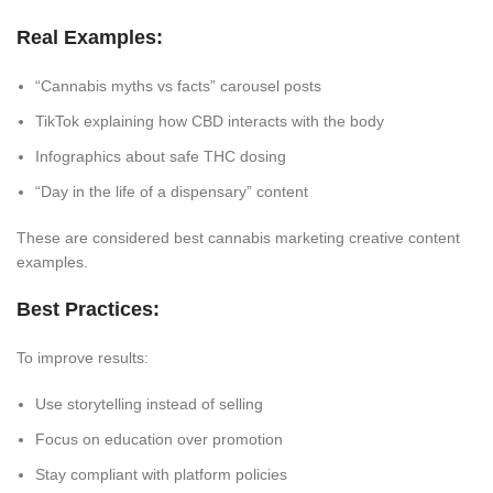
Real Examples:
“Cannabis myths vs facts” carousel posts
TikTok explaining how CBD interacts with the body
Infographics about safe THC dosing
“Day in the life of a dispensary” content
These are considered best cannabis marketing creative content
examples.
Best Practices:
To improve results:
Use storytelling instead of selling
Focus on education over promotion
Stay compliant with platform policies