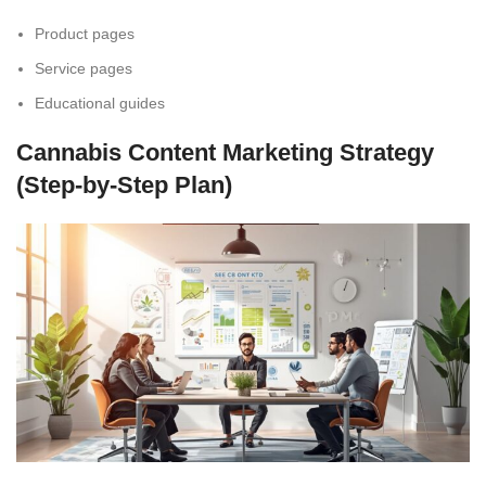
Product pages
Service pages
Educational guides
Cannabis Content Marketing Strategy
(Step-by-Step Plan)