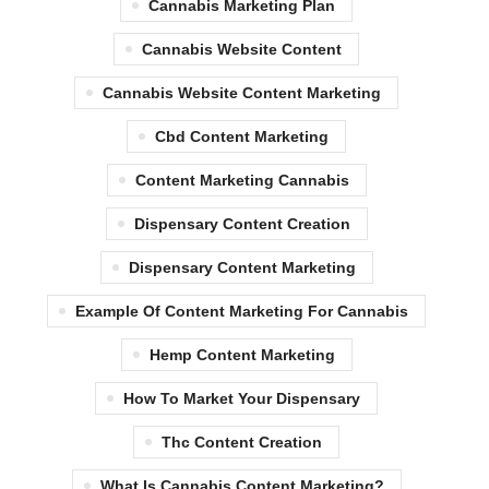
Cannabis Marketing Plan
Cannabis Website Content
Cannabis Website Content Marketing
Cbd Content Marketing
Content Marketing Cannabis
Dispensary Content Creation
Dispensary Content Marketing
Example Of Content Marketing For Cannabis
Hemp Content Marketing
How To Market Your Dispensary
Thc Content Creation
What Is Cannabis Content Marketing?