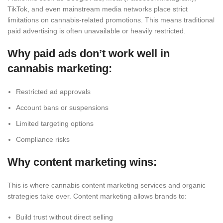
TikTok, and even mainstream media networks
place
strict
limitations
on cannabis-related
promotions
.
This
means traditional
paid advertising is often unavailable or heavily restricted.
Why paid ads don’t work well in
cannabis marketing:
Restricted ad approvals
Account bans or suspensions
Limited targeting options
Compliance risks
Why content marketing wins:
This is where cannabis content marketing services and organic
strategies take over. Content marketing allows brands to:
Build trust without direct selling