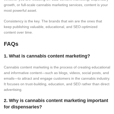
growth, or full-scale cannabis marketing services, content is your
most powerful asset.
Consistency is the key. The brands that win are the ones that
keep publishing valuable, educational, and SEO-optimized
content over time.
FAQs
1. What is cannabis content marketing?
Cannabis content marketing is the process of creating educational
and informative content—such as blogs, videos, social posts, and
emails—to attract and engage customers in the cannabis industry.
It focuses on trust-building, education, and SEO rather than direct
advertising.
2. Why is cannabis content marketing important
for dispensaries?