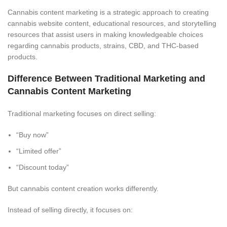
Cannabis content marketing is a strategic approach to creating
cannabis website content, educational resources, and storytelling
resources that assist users in making knowledgeable choices
regarding cannabis products, strains, CBD, and THC-based
products.
Difference Between Traditional Marketing and
Cannabis Content Marketing
Traditional marketing focuses on direct selling:
“Buy now”
“Limited offer”
“Discount today”
But cannabis content creation works differently.
Instead of selling directly, it focuses on: