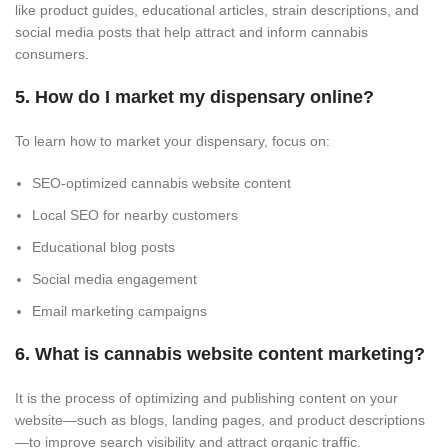
like product guides, educational articles, strain descriptions, and
social media posts that help attract and inform cannabis
consumers.
5. How do I market my dispensary online?
To learn how to market your dispensary, focus on:
SEO-optimized cannabis website content
Local SEO for nearby customers
Educational blog posts
Social media engagement
Email marketing campaigns
6. What is cannabis website content marketing?
It is the process of optimizing and publishing content on your
website—such as blogs, landing pages, and product descriptions
—to improve search visibility and attract organic traffic.