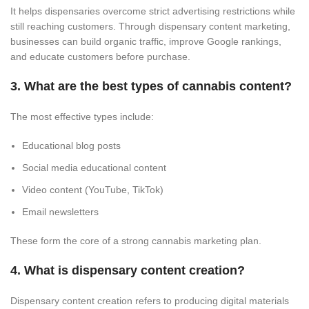
It helps dispensaries overcome strict advertising restrictions while
still reaching customers. Through dispensary content marketing,
businesses can build organic traffic, improve Google rankings,
and educate customers before purchase.
3. What are the best types of cannabis content?
The most effective types include:
Educational blog posts
Social media educational content
Video content (YouTube, TikTok)
Email newsletters
These form the core of a strong cannabis marketing plan.
4. What is dispensary content creation?
Dispensary content creation refers to producing digital materials