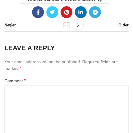
Newer
Older
LEAVE A REPLY
Your email address will not be published.
Required fields are
*
marked
*
Comment