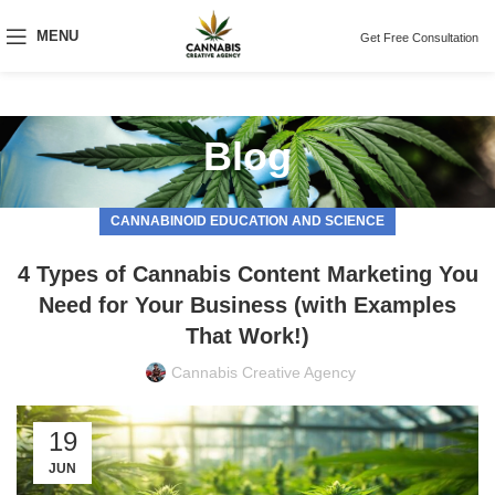
MENU
Get Free Consultation
Blog
CANNABINOID EDUCATION AND SCIENCE
4 Types of Cannabis Content Marketing You
Need for Your Business (with Examples
That Work!)
Cannabis Creative Agency
19
JUN