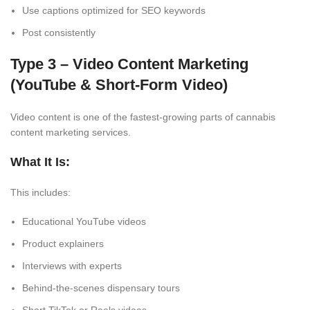
Use captions optimized for SEO keywords
Post consistently
Type 3 – Video Content Marketing
(YouTube & Short-Form Video)
Video content is one of the fastest-growing parts of cannabis
content marketing services.
What It Is:
This includes:
Educational YouTube videos
Product explainers
Interviews with experts
Behind-the-scenes dispensary tours