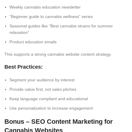
Weekly cannabis education newsletter
“
Beginner guide
to cannabis wellness” series
Seasonal guides like “Best cannabis strains for summer
relaxation”
Product education emails
This supports a strong cannabis website content strategy.
Best Practices:
Segment your audience by interest
Provide value first, not sales pitches
Keep language compliant and educational
Use personalization to increase engagement
Bonus – SEO Content Marketing for
Cannabis Websites