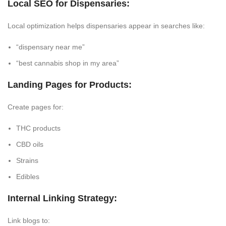
Local SEO for Dispensaries:
Local optimization helps dispensaries appear in searches like:
“dispensary near me”
“best cannabis shop in my area”
Landing Pages for Products:
Create pages for:
THC products
CBD oils
Strains
Edibles
Internal Linking Strategy:
Link blogs to: