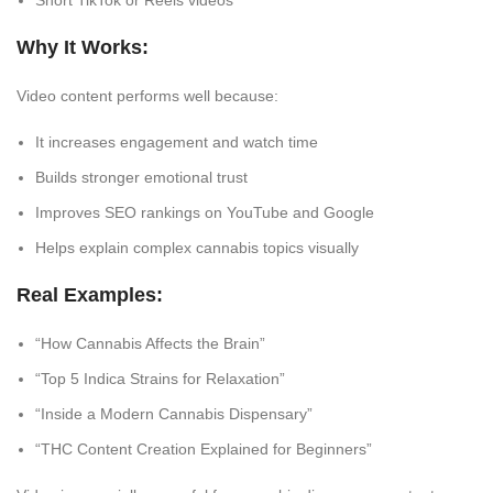
Short TikTok or Reels videos
Why It Works:
Video content performs well because:
It increases engagement and watch time
Builds stronger emotional trust
Improves SEO rankings on YouTube and Google
Helps explain complex cannabis topics visually
Real Examples:
“How Cannabis Affects the Brain”
“Top 5 Indica Strains for Relaxation”
“Inside a Modern Cannabis Dispensary”
“THC Content Creation Explained for Beginners”