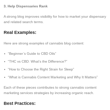
3. Help Dispensaries Rank
A strong blog improves visibility for how to market your dispensary
and related search terms.
Real Examples:
Here are strong examples of cannabis blog content:
“Beginner’s Guide to CBD Oils”
“THC vs CBD: What’s the Difference?”
“How to Choose the Right Strain for Sleep”
“What is Cannabis Content Marketing and Why It Matters”
Each of these pieces contributes to strong cannabis content
marketing services strategies by increasing organic reach.
Best Practices: