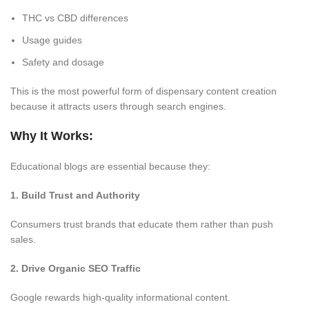
THC vs CBD differences
Usage guides
Safety and dosage
This is the most powerful form of dispensary content creation
because it attracts users through search engines.
Why It Works:
Educational blogs are essential because they:
1. Build Trust and Authority
Consumers trust brands that educate them rather than push
sales.
2. Drive Organic SEO Traffic
Google rewards high-quality informational content.