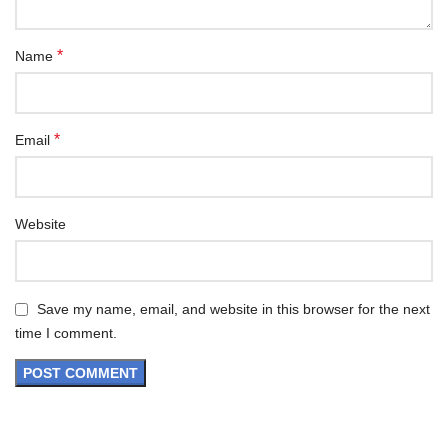
*
Name
*
Email
Website
Save my name, email, and website in this browser for the next
time I comment.