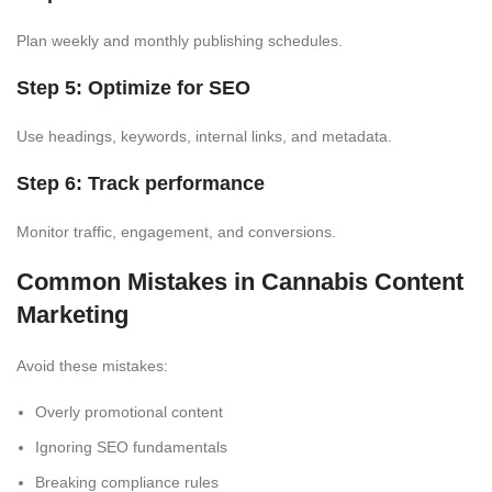
Plan weekly and monthly publishing schedules.
Step 5: Optimize for SEO
Use headings, keywords, internal links, and metadata.
Step 6: Track performance
Monitor traffic, engagement, and conversions.
Common Mistakes in Cannabis Content
Marketing
Avoid these mistakes:
Overly promotional content
Ignoring SEO fundamentals
Breaking compliance rules