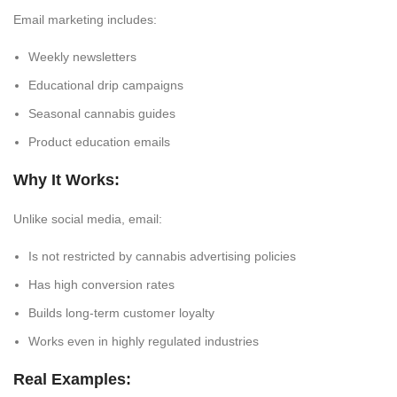
Email marketing includes:
Weekly newsletters
Educational drip campaigns
Seasonal cannabis guides
Product education emails
Why It Works:
Unlike social media, email:
Is
not restricted by cannabis advertising policies
Has high conversion rates
Builds long-term customer loyalty
Works even in highly regulated industries
Real Examples: