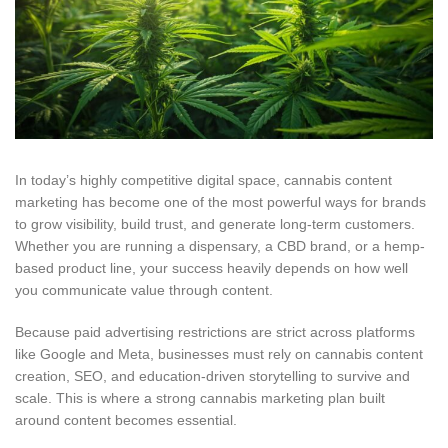
In today’s highly competitive digital space, cannabis content
marketing has become one of the most powerful ways for brands
to grow visibility, build trust, and generate long-term customers.
Whether you are running a dispensary, a CBD brand, or a hemp-
based product line, your success heavily depends on how well
you communicate value through content.
Because paid advertising restrictions are strict across platforms
like Google and Meta, businesses must rely on cannabis content
creation, SEO, and education-driven storytelling to survive and
scale.
This
is where a strong cannabis marketing plan built
around content becomes essential.