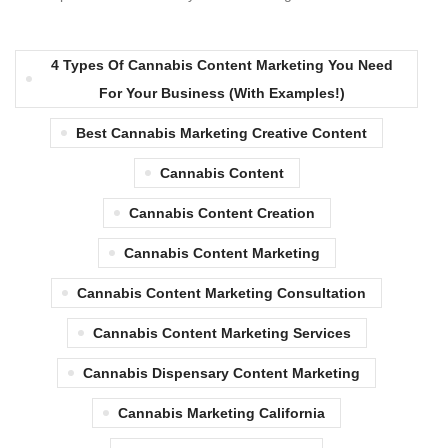
4 Types Of Cannabis Content Marketing You Need
For Your Business (with Examples!)
Best Cannabis Marketing Creative Content
Cannabis Content
Cannabis Content Creation
Cannabis Content Marketing
Cannabis Content Marketing Consultation
Cannabis Content Marketing Services
Cannabis Dispensary Content Marketing
Cannabis Marketing California