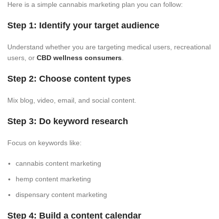
Here is a simple cannabis marketing plan you can follow:
Step 1: Identify your target audience
Understand whether you are targeting medical users, recreational
users, or
CBD wellness consumers
.
Step 2: Choose content types
Mix blog, video, email, and social content.
Step 3: Do keyword research
Focus on keywords like:
cannabis content marketing
hemp content marketing
dispensary content marketing
Step 4: Build a content calendar