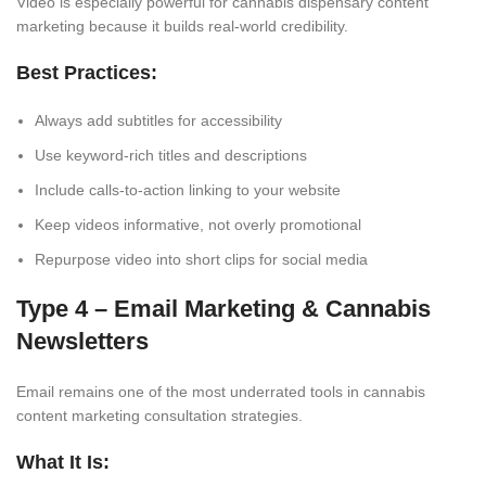
Video is especially powerful for cannabis dispensary content
marketing because it builds real-world credibility.
Best Practices:
Always add subtitles for accessibility
Use keyword-rich titles and descriptions
Include calls-to-action linking to your website
Keep videos informative, not overly promotional
Repurpose video into short clips for social media
Type 4 – Email Marketing & Cannabis
Newsletters
Email remains one of the most underrated tools in cannabis
content marketing consultation strategies.
What It Is: