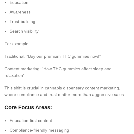
Education
Awareness
Trust-building
Search visibility
For example:
Traditional: “Buy our premium THC gummies now!”
Content marketing: “How THC gummies affect sleep and
relaxation”
This shift is crucial in cannabis dispensary content marketing,
where compliance and trust matter more than aggressive sales.
Core Focus Areas:
Education-first content
Compliance-friendly messaging