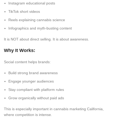
Instagram educational posts
TikTok short videos
Reels explaining cannabis science
Infographics and myth-busting content
It is NOT about direct selling. It is about awareness.
Why It Works:
Social content helps brands:
Build strong brand awareness
Engage younger audiences
Stay compliant with platform rules
Grow organically without paid ads
This is especially important in cannabis marketing California,
where competition is intense.