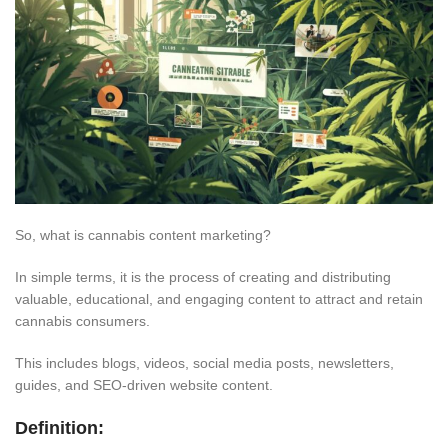
So, what is cannabis content marketing?
In simple terms, it is the process of creating and distributing
valuable, educational, and engaging content to attract and retain
cannabis consumers.
This
includes blogs, videos, social media posts, newsletters,
guides, and SEO-driven website content.
Definition: