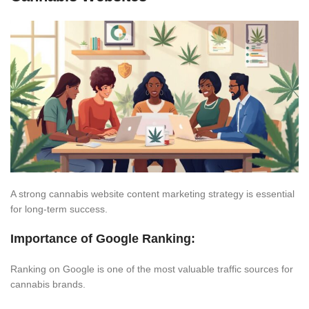
A strong cannabis website content marketing strategy is essential
for long-term success.
Importance of Google Ranking:
Ranking on Google is one of the most valuable traffic sources for
cannabis brands.