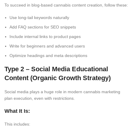
To succeed in blog-based cannabis content creation, follow these:
Use long-tail keywords naturally
Add FAQ sections for SEO snippets
Include internal links to product pages
Write for beginners and advanced users
Optimize headings and meta descriptions
Type 2 – Social Media Educational
Content (Organic Growth
Strategy)
Social media plays a huge role in modern cannabis marketing
plan execution, even with restrictions.
What It Is:
This includes: