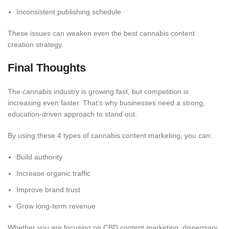
Inconsistent publishing schedule
These issues can weaken even the best cannabis content
creation strategy.
Final Thoughts
The cannabis industry is growing fast, but competition is
increasing even faster. That’s why businesses need a strong,
education-driven approach to stand out.
By using these 4 types of cannabis content marketing, you can:
Build authority
Increase organic traffic
Improve brand trust
Grow long-term revenue
Whether you are focusing on CBD content marketing, dispensary