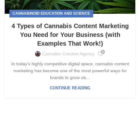
CANNABINOID EDUCATION AND SCIENCE
4 Types of Cannabis Content Marketing
You Need for Your Business (with
Examples That Work!)
0
Cannabis Creative Agency
In today’s highly competitive digital space, cannabis content
marketing has become one of the most powerful ways for
brands to grow vis...
CONTINUE READING