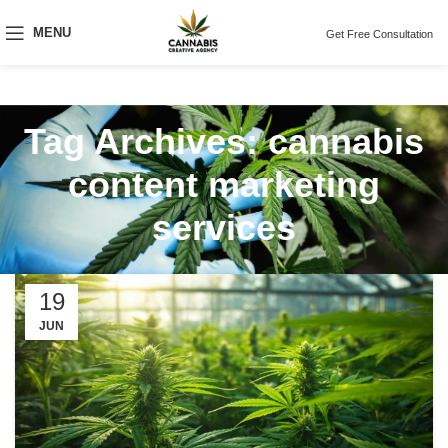
MENU
Get Free Consultation
Tag Archives: cannabis
content marketing
services
19
JUN