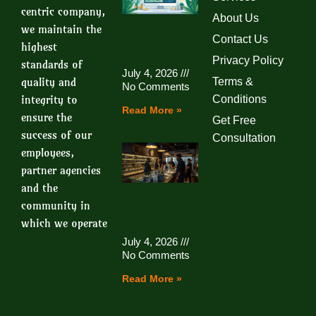
centric company,
About Us
we maintain the
Contact Us
highest
Privacy Policy
standards of
July 4, 2026
quality and
Terms &
No Comments
integrity to
Conditions
Read More »
ensure the
Get Free
success of our
Consultation
employees,
partner agencies
and the
community in
which we operate
July 4, 2026
No Comments
Read More »