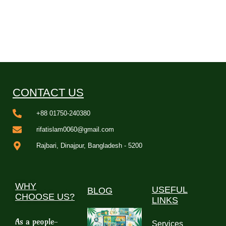
CONTACT US
+88 01750-240380
rifatislam0060@gmail.com
Rajbari, Dinajpur, Bangladesh - 5200
WHY
USEFUL
BLOG
CHOOSE US?
LINKS
As a people-
Services