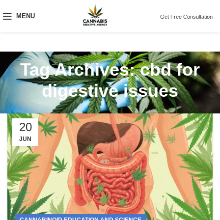
MENU
Get Free Consultation
Tag Archives: cbd for
digestive issues
20
JUN
CANNABINOID EDUCATION AND SCIENCE