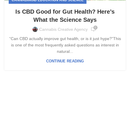
Is CBD Good for Gut Health? Here’s
What the Science Says
0
Cannabis Creative Agency
“Can CBD actually improve gut health, or is it just hype?”This
is one of the most frequently asked questions as interest in
natural...
CONTINUE READING