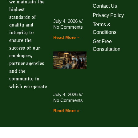
we maintain the
Contact Us
highest
Privacy Policy
standards of
July 4, 2026
quality and
Terms &
No Comments
integrity to
Conditions
Read More »
ensure the
Get Free
success of our
Consultation
employees,
partner agencies
and the
community in
which we operate
July 4, 2026
No Comments
Read More »