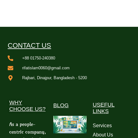
CONTACT US
+88 01750-240380
rifatislam0060@gmail.com
Rajbari, Dinajpur, Bangladesh - 5200
WHY
USEFUL
BLOG
CHOOSE US?
LINKS
As a people-
Services
centric company,
About Us