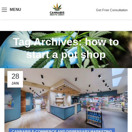
MENU
Get Free Consultation
Tag Archives: how to
start a pot shop
28
JAN
CANNABIS E-COMMERCE AND DISPENSARY MARKETING