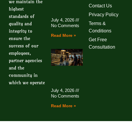
we maintain the
Contact Us
highest
Privacy Policy
standards of
July 4, 2026
quality and
Terms &
No Comments
integrity to
Conditions
Read More »
ensure the
Get Free
success of our
Consultation
employees,
partner agencies
and the
community in
which we operate
July 4, 2026
No Comments
Read More »