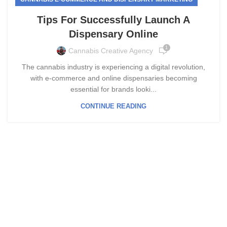
Tips For Successfully Launch A
Dispensary Online
1
Cannabis Creative Agency
The cannabis industry is experiencing a digital revolution,
with e-commerce and online dispensaries becoming
essential for brands looki...
CONTINUE READING