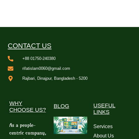
CONTACT US
+88 01750-240380
rifatislam0060@gmail.com
Rajbari, Dinajpur, Bangladesh - 5200
WHY
USEFUL
BLOG
CHOOSE US?
LINKS
As a people-
Services
centric company,
About Us