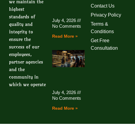
we maintain the
Contact Us
highest
Privacy Policy
standards of
July 4, 2026
quality and
Terms &
No Comments
integrity to
Conditions
Read More »
ensure the
Get Free
success of our
Consultation
employees,
partner agencies
and the
community in
which we operate
July 4, 2026
No Comments
Read More »