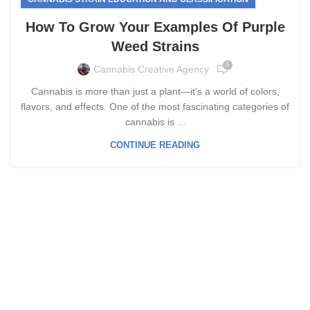
How To Grow Your Examples Of Purple
Weed Strains
0
Cannabis Creative Agency
Cannabis is more than just a plant—it's a world of colors,
flavors, and effects. One of the most fascinating categories of
cannabis is ...
CONTINUE READING