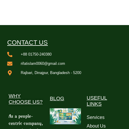
CONTACT US
+88 01750-240380
rifatislam0060@gmail.com
Rajbari, Dinajpur, Bangladesh - 5200
WHY
USEFUL
BLOG
CHOOSE US?
LINKS
As a people-
Services
centric company,
About Us