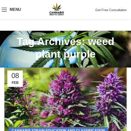
MENU
Get Free Consultation
Tag Archives: weed
plant purple
08
FEB
CANNABIS STRAIN EDUCATION AND CLASSIFICATION