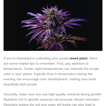
If you’re interested in cultivating your purple
weed plant
, there
are some helpful tips to remember. First, pay attention to
temperature. Cooler night temperatures can intensify the purple
color in your plants. A gentle drop in temperature during the
evening can encourage color development, making your buds
beautifully dark purple.
Secondly, make sure you use high-quality nutrients during growth.
Nutrients rich in specific minerals can promote vibrant coloration.
Regularly testing the soil and water pH levels can also lead to