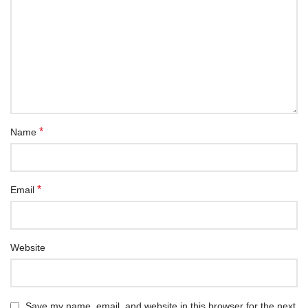
*
Name
*
Email
Website
Save my name, email, and website in this browser for the next