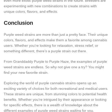
even more exotic purple weed strains in the future. Breeders are
experimenting with new combinations to create strains with
unique colors, flavors, and effects.
Conclusion
Purple weed strains are more than just a pretty face. Their unique
colors, flavors, and effects make them a favorite among cannabis
users. Whether you’re looking for relaxation, stress relief, or
something different, there’s a purple strain out there.
From Granddaddy Purple to Purple Haze, the examples of purple
weed strains are endless. So why not give one a try? You might
find your new favorite strain.
Exploring the world of purple cannabis strains opens up an
exciting variety of choices for both recreational and medical users.
These strains are unique, from stunning colors to potential health
benefits. Whether you’re intrigued by their appearance or looking
for specific effects, there is a wealth of knowledge about the
different examples of purple weed strains waiting for you.