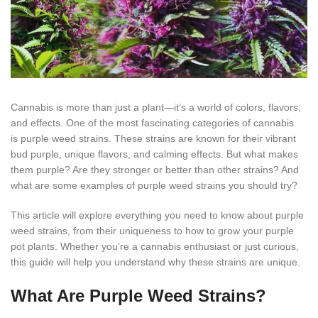
Cannabis is more than just a plant—it’s a world of colors, flavors,
and effects. One of the most fascinating categories of cannabis
is purple weed strains. These strains are known for their vibrant
bud purple, unique flavors, and calming effects. But what makes
them purple? Are they stronger or better than other strains? And
what are some examples of purple weed strains you should try?
This article will explore everything you need to know about purple
weed strains, from their uniqueness to how to grow your purple
pot plants. Whether you’re a cannabis enthusiast or just curious,
this guide will help you understand why these strains are unique.
What Are Purple Weed Strains?