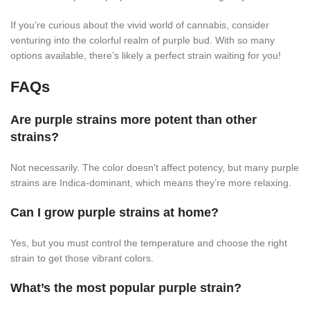
If you’re curious about the vivid world of cannabis, consider
venturing into the colorful realm of purple bud. With so many
options available, there’s likely a perfect strain waiting for you!
FAQs
Are purple strains more potent than other
strains?
Not necessarily. The color doesn’t affect potency, but many purple
strains are Indica-dominant, which means they’re more relaxing.
Can I grow purple strains at home?
Yes, but you must control the temperature and choose the right
strain to get those vibrant colors.
What’s the most popular purple strain?