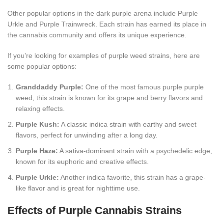
Other popular options in the dark purple arena include Purple
Urkle and Purple Trainwreck. Each strain has earned its place in
the cannabis community and offers its unique experience.
If you’re looking for examples of purple weed strains, here are
some popular options:
Granddaddy Purple:
One of the most famous purple purple
weed, this strain is known for its grape and berry flavors and
relaxing effects.
Purple Kush:
A classic indica strain with earthy and sweet
flavors, perfect for unwinding after a long day.
Purple Haze:
A sativa-dominant strain with a psychedelic edge,
known for its euphoric and creative effects.
Purple Urkle:
Another indica favorite, this strain has a grape-
like flavor and is great for nighttime use.
Effects of Purple Cannabis Strains