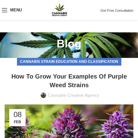
MENU
Get Free Consultation
Blog
CANNABIS STRAIN EDUCATION AND CLASSIFICATION
How To Grow Your Examples Of Purple
Weed Strains
Cannabis Creative Agency
08
FEB