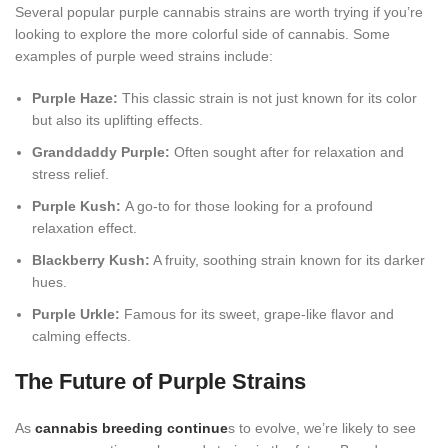
Several popular purple cannabis strains are worth trying if you’re
looking to explore the more colorful side of cannabis. Some
examples of purple weed strains include:
Purple Haze:
This classic strain is not just known for its color
but also its uplifting effects.
Granddaddy Purple:
Often sought after for relaxation and
stress relief.
Purple Kush:
A go-to for those looking for a profound
relaxation effect.
Blackberry Kush:
A fruity, soothing strain known for its darker
hues.
Purple Urkle:
Famous for its sweet, grape-like flavor and
calming effects.
The Future of Purple Strains
As
cannabis breeding continue
s to evolve, we’re likely to see