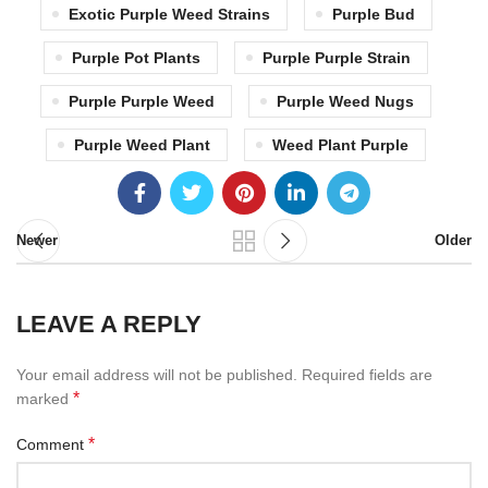
Exotic Purple Weed Strains
Purple Bud
Purple Pot Plants
Purple Purple Strain
Purple Purple Weed
Purple Weed Nugs
Purple Weed Plant
Weed Plant Purple
Newer
Older
LEAVE A REPLY
Your email address will not be published.
Required fields are
*
marked
*
Comment