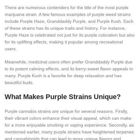
There are numerous contenders for the title of the most purple
marijuana strain. A few famous examples of purple weed strains
include Purple Haze, Granddaddy Purple, and Purple Kush. Each
of these strains has its unique traits and history. For instance,
Purple Haze is celebrated not just for its purple coloration but also
for its uplifting effects, making it popular among recreational
users.
Meanwhile, medicinal users often prefer Granddaddy Purple due
to its potent calming effects, and its berry-sweet flavor appeals to
many. Purple Kush is a favorite for deep relaxation and has
beautiful buds.
What Makes Purple Strains Unique?
Purple cannabis strains are unique for several reasons. Firstly,
their vibrant colors enhance their visual appeal, which can make
for a more enjoyable smoking or vaping experience. Secondly, as
mentioned earlier, many purple strains have heightened terpenes
and cannabinoids that can lead to more unique flavors and