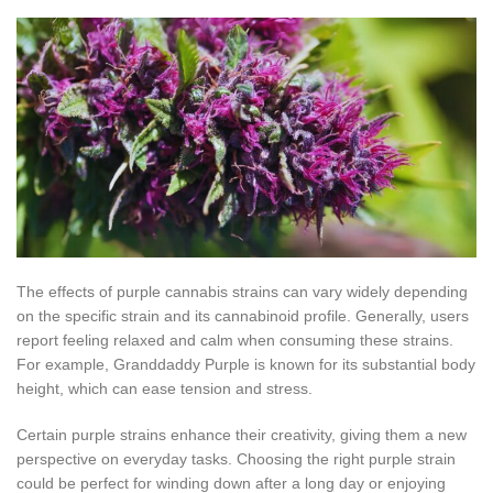
The effects of purple cannabis strains can vary widely depending
on the specific strain and its cannabinoid profile. Generally, users
report feeling relaxed and calm when consuming these strains.
For example, Granddaddy Purple is known for its substantial body
height, which can ease tension and stress.
Certain purple strains enhance their creativity, giving them a new
perspective on everyday tasks. Choosing the right purple strain
could be perfect for winding down after a long day or enjoying