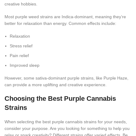
creative hobbies.
Most purple weed strains are Indica-dominant, meaning they’re
better for relaxation than energy. Common effects include:
Relaxation
Stress relief
Pain relief
Improved sleep
However, some sativa-dominant purple strains, like Purple Haze,
can provide a more uplifting and creative experience.
Choosing the Best Purple Cannabis
Strains
When selecting the best purple cannabis strains for your needs,
consider your purpose. Are you looking for something to help you
relax or spark creativity? Different strains offer varied effects. Be