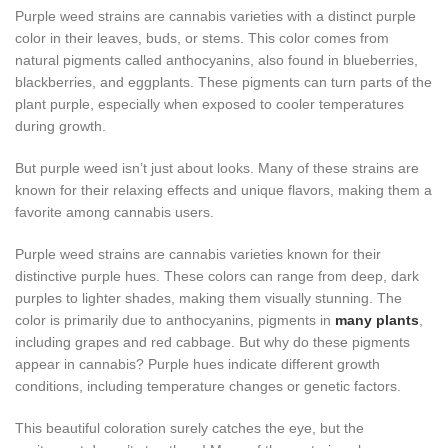
Purple weed strains are cannabis varieties with a distinct purple
color in their leaves, buds, or stems. This color comes from
natural pigments called anthocyanins, also found in blueberries,
blackberries, and eggplants. These pigments can turn parts of the
plant purple, especially when exposed to cooler temperatures
during growth.
But purple weed isn’t just about looks. Many of these strains are
known for their relaxing effects and unique flavors, making them a
favorite among cannabis users.
Purple weed strains are cannabis varieties known for their
distinctive purple hues. These colors can range from deep, dark
purples to lighter shades, making them visually stunning. The
color is primarily due to anthocyanins, pigments in
many plants
,
including grapes and red cabbage. But why do these pigments
appear in cannabis? Purple hues indicate different growth
conditions, including temperature changes or genetic factors.
This beautiful coloration surely catches the eye, but the