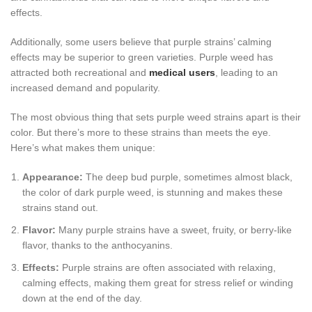
effects.
Additionally, some users believe that purple strains’ calming
effects may be superior to green varieties. Purple weed has
attracted both recreational and
medical users
, leading to an
increased demand and popularity.
The most obvious thing that sets purple weed strains apart is their
color. But there’s more to these strains than meets the eye.
Here’s what makes them unique:
Appearance:
The deep bud purple, sometimes almost black,
the color of dark purple weed, is stunning and makes these
strains stand out.
Flavor:
Many purple strains have a sweet, fruity, or berry-like
flavor, thanks to the anthocyanins.
Effects:
Purple strains are often associated with relaxing,
calming effects, making them great for stress relief or winding
down at the end of the day.