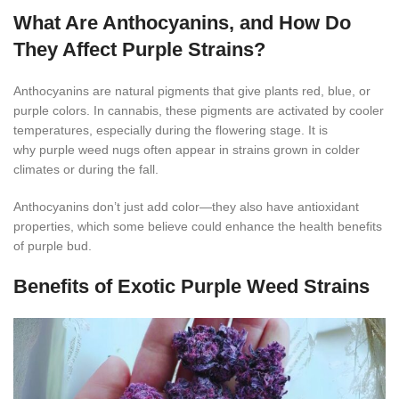
What Are Anthocyanins, and How Do
They Affect Purple Strains?
Anthocyanins are natural pigments that give plants red, blue, or
purple colors. In cannabis, these pigments are activated by cooler
temperatures, especially during the flowering stage. It is
why purple weed nugs often appear in strains grown in colder
climates or during the fall.
Anthocyanins don’t just add color—they also have antioxidant
properties, which some believe could enhance the health benefits
of purple bud.
Benefits of Exotic Purple Weed Strains