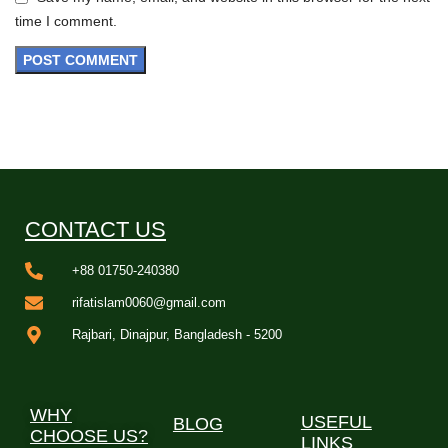
time I comment.
CONTACT US
+88 01750-240380
rifatislam0060@gmail.com
Rajbari, Dinajpur, Bangladesh - 5200
WHY
USEFUL
BLOG
CHOOSE US?
LINKS