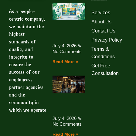
As a people-
Services
centric company,
About Us
we maintain the
Contact Us
highest
Privacy Policy
standards of
July 4, 2026
quality and
Terms &
No Comments
integrity to
Conditions
Read More »
ensure the
Get Free
success of our
Consultation
employees,
partner agencies
and the
community in
which we operate
July 4, 2026
No Comments
Read More »