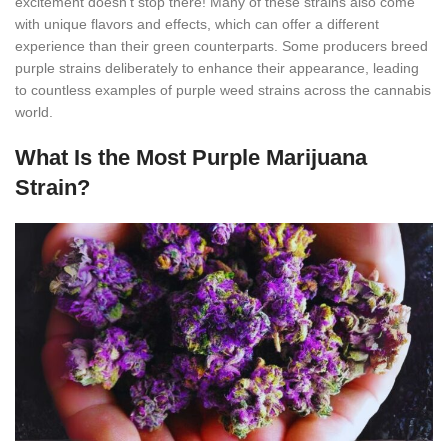
excitement doesn’t stop there! Many of these strains also come
with unique flavors and effects, which can offer a different
experience than their green counterparts. Some producers breed
purple strains deliberately to enhance their appearance, leading
to countless examples of purple weed strains across the cannabis
world.
What Is the Most Purple Marijuana
Strain?