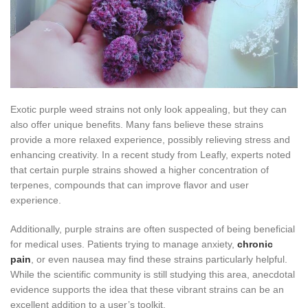
Exotic purple weed strains not only look appealing, but they can
also offer unique benefits. Many fans believe these strains
provide a more relaxed experience, possibly relieving stress and
enhancing creativity. In a recent study from Leafly, experts noted
that certain purple strains showed a higher concentration of
terpenes, compounds that can improve flavor and user
experience.
Additionally, purple strains are often suspected of being beneficial
for medical uses. Patients trying to manage anxiety,
chronic
pain
, or even nausea may find these strains particularly helpful.
While the scientific community is still studying this area, anecdotal
evidence supports the idea that these vibrant strains can be an
excellent addition to a user’s toolkit.