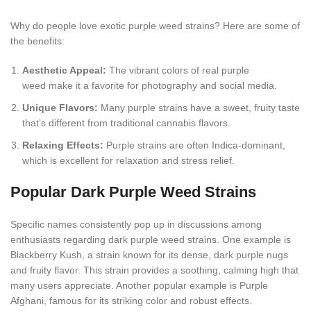
Why do people love exotic purple weed strains? Here are some of
the benefits:
Aesthetic Appeal:
The vibrant colors of real purple
weed make it a favorite for photography and social media.
Unique Flavors:
Many purple strains have a sweet, fruity taste
that’s different from traditional cannabis flavors.
Relaxing Effects:
Purple strains are often Indica-dominant,
which is excellent for relaxation and stress relief.
Popular Dark Purple Weed Strains
Specific names consistently pop up in discussions among
enthusiasts regarding dark purple weed strains. One example is
Blackberry Kush, a strain known for its dense, dark purple nugs
and fruity flavor. This strain provides a soothing, calming high that
many users appreciate. Another popular example is Purple
Afghani, famous for its striking color and robust effects.