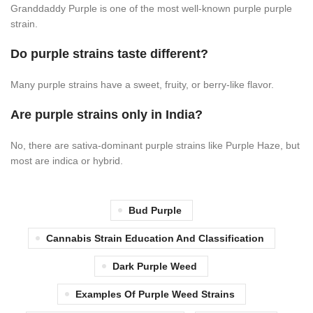
Granddaddy Purple is one of the most well-known purple purple
strain.
Do purple strains taste different?
Many purple strains have a sweet, fruity, or berry-like flavor.
Are purple strains only in India?
No, there are sativa-dominant purple strains like Purple Haze, but
most are indica or hybrid.
Bud Purple
Cannabis Strain Education And Classification
Dark Purple Weed
Examples Of Purple Weed Strains