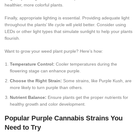
healthier, more colorful plants.
Finally, appropriate lighting is essential. Providing adequate light
throughout the plants’ life cycle will yield better. Consider using
LEDs or other light types that simulate sunlight to help your plants
flourish.
Want to grow your weed plant purple? Here’s how:
Temperature Control:
Cooler temperatures during the
flowering stage can enhance purple.
Choose the Right Strain:
Some strains, like Purple Kush, are
more likely to turn purple than others.
Nutrient Balance:
Ensure plants get the proper nutrients for
healthy growth and color development.
Popular Purple Cannabis Strains You
Need to Try