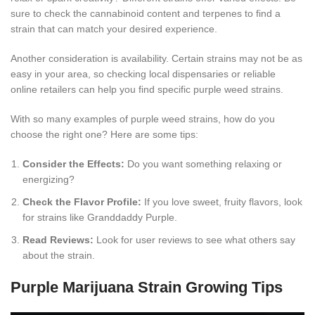
sure to check the cannabinoid content and terpenes to find a
strain that can match your desired experience.
Another consideration is availability. Certain strains may not be as
easy in your area, so checking local dispensaries or reliable
online retailers can help you find specific purple weed strains.
With so many examples of purple weed strains, how do you
choose the right one? Here are some tips:
Consider the Effects:
Do you want something relaxing or
energizing?
Check the Flavor Profile:
If you love sweet, fruity flavors, look
for strains like Granddaddy Purple.
Read Reviews:
Look for user reviews to see what others say
about the strain.
Purple Marijuana Strain Growing Tips